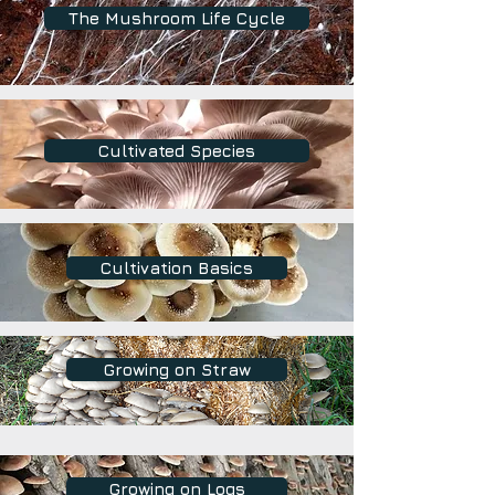
The Mushroom Life Cycle
Cultivated Species
Cultivation Basics
Growing on Straw
Growing on Logs