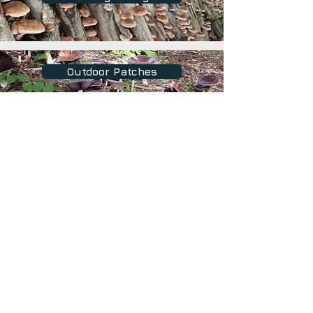
Outdoor Patches
Growing on Sawdust Blocks
Fruiting Environments
Shipping and Returns