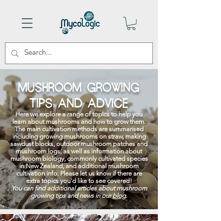
MUSHROOM GROWING
TIPS AND ADVICE
Here we explore a range of topics to help you
learn about mushrooms and how to grow them.
The main cultivation methods are summarised
including growing mushrooms on straw, making
sawdust blocks, outdoor mushroom patches and
mushroom logs, as well as information about
mushroom biology, commonly cultivated species
in New Zealand, and additional mushroom
cultivation info. Please let us know if there are
extra topics you'd like to see covered!
You can find additional articles about mushroom
growing tips and news in our
blog
.