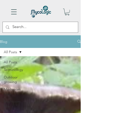
Blog
All Posts
All Posts
Terminology
Outdoor
growing
Mushroom
Logs
Mushroom
Kits