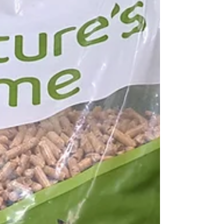
can be had from wild and foraged foods,
and more people have started k