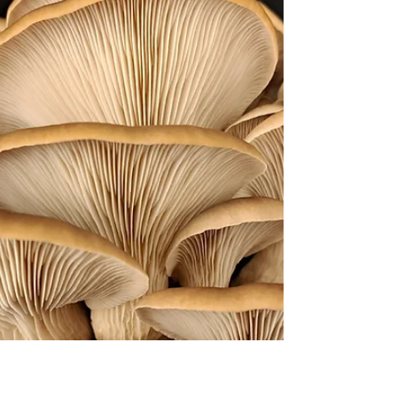
Mushroom Growing
Cold water lime pasteurisation of sawdust
pellets is an easy, affordable and efficient
method of preparing bulk substrate for the
growing of vigorous mushroom species like
oyster mushrooms , using readily available
materials. Sawdust pellets are in general a
very clean substrate with low levels of mould
spores or chemical residues. This method
utilises the high alkaline pH of hydrated lime
(calcium hydroxide) to suppress the
germination of mould spores in the
substrate while