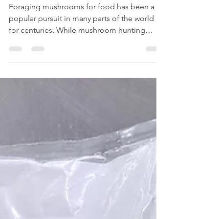
Bart Acres
Apr 23
30 min read
Wild Edible Mushrooms of New Zealand
Foraging mushrooms for food has been a
popular pursuit in many parts of the world
for centuries. While mushroom hunting
thoroughly embedded in many regional
cultures in Europe and Asia, a widespread
interest in mushrooms, and foraging and
eating them, is in general a much more
modern occurrence here in New Zealand. In
recent years, kiwis have become increasingly
aware of the flavour, nutrition and fun that