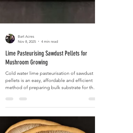
Bart Acres
Nov 8, 2025
4 min read
Lime Pasteurising Sawdust Pellets for