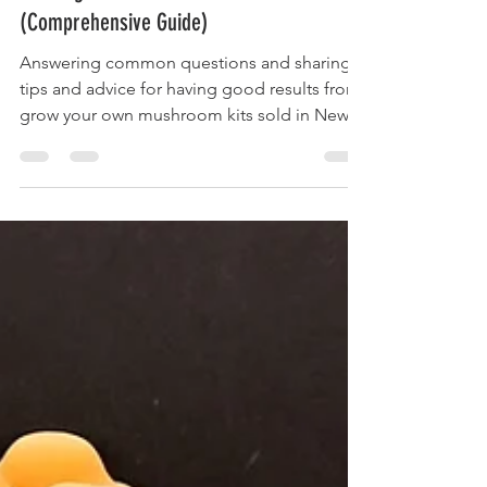
Bart Acres
Sep 10, 2022
11 min read
Growing Mushrooms from Kits
(Comprehensive Guide)
Answering common questions and sharing
tips and advice for having good results from
grow your own mushroom kits sold in New
Zealand.